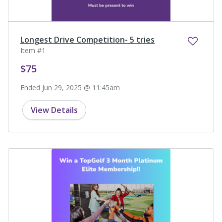
Longest Drive Competition- 5 tries
Item #1
$75
Ended Jun 29, 2025 @ 11:45am
View Details