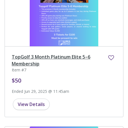
TopGolf 3 Month Platinum Elite 5–6
Membership
Item #7
$50
Ended Jun 29, 2025 @ 11:45am
View Details