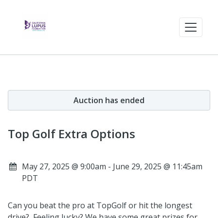
Auction has ended
Top Golf Extra Options
May 27, 2025 @ 9:00am - June 29, 2025 @ 11:45am
PDT
Can you beat the pro at TopGolf or hit the longest
drive? Feeling lucky? We have some great prizes for