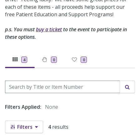
each of these items - all proceeds help support our
free Patient Education and Support Programs!
p.s. You must
buy a ticket
to the event to participate in
these options.
4
0
0
Search by Title or Item Number
Sear
Filters Applied:
None
Filters
4
results