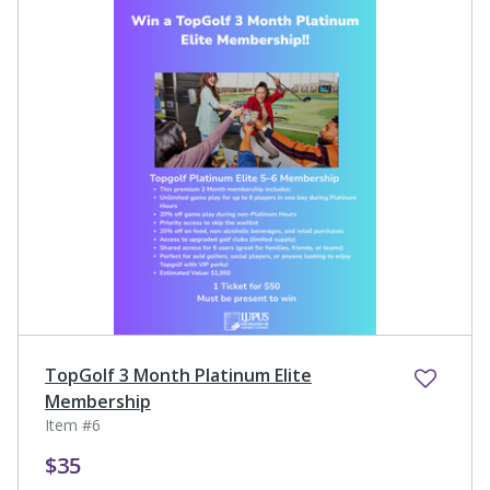
TopGolf 3 Month Platinum Elite
Membership
Item #6
$35