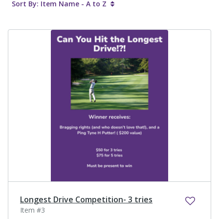
Sort By: Item Name - A to Z
Longest Drive Competition- 3 tries
Item #3