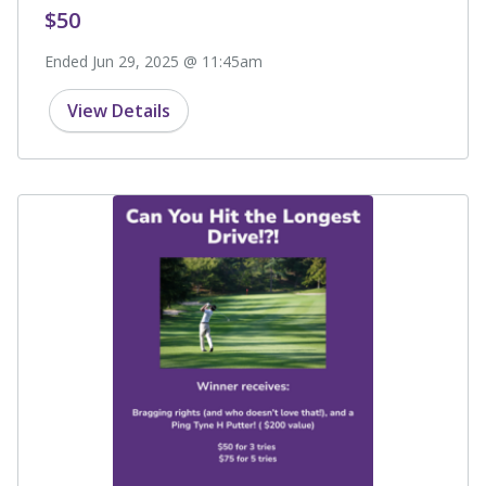
$50
Ended Jun 29, 2025 @ 11:45am
View Details