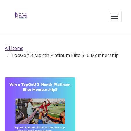
All Items
TopGolf 3 Month Platinum Elite 5–6 Membership