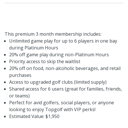
This premium 3 month membership includes:
Unlimited game play for up to 6 players in one bay
during Platinum Hours
20% off game play during non-Platinum Hours
Priority access to skip the waitlist
20% off on food, non-alcoholic beverages, and retail
purchases
Access to upgraded golf clubs (limited supply)
Shared access for 6 users (great for families, friends,
or teams)
Perfect for avid golfers, social players, or anyone
looking to enjoy Topgolf with VIP perks!
Estimated Value: $1,950