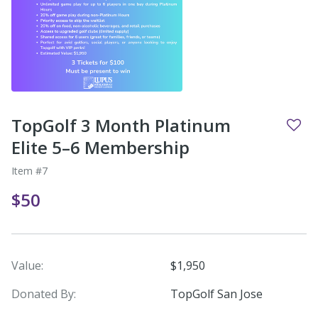
TopGolf 3 Month Platinum
Elite 5–6 Membership
Item #7
$50
Value:
$1,950
Donated By:
TopGolf San Jose