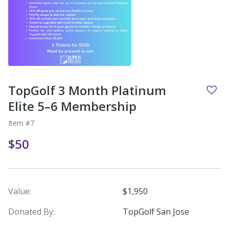
TopGolf 3 Month Platinum
Elite 5–6 Membership
Item #7
$50
Value:
$1,950
Donated By:
TopGolf San Jose