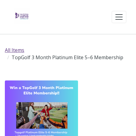
All Items
TopGolf 3 Month Platinum Elite 5–6 Membership