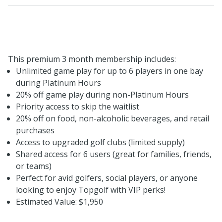
This premium 3 month membership includes:
Unlimited game play for up to 6 players in one bay
during Platinum Hours
20% off game play during non-Platinum Hours
Priority access to skip the waitlist
20% off on food, non-alcoholic beverages, and retail
purchases
Access to upgraded golf clubs (limited supply)
Shared access for 6 users (great for families, friends,
or teams)
Perfect for avid golfers, social players, or anyone
looking to enjoy Topgolf with VIP perks!
Estimated Value: $1,950