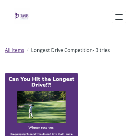
All Items
Longest Drive Competition- 3 tries