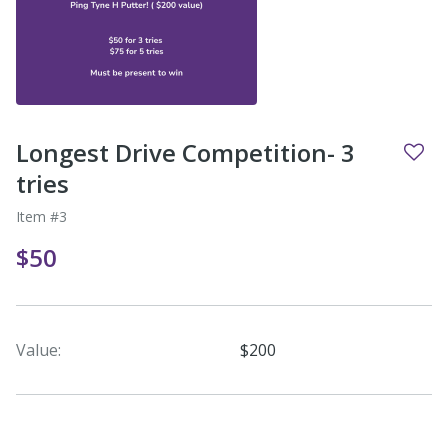
Longest Drive Competition- 3
tries
Item #3
$50
Value:
$200