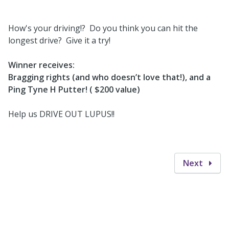
How's your driving!? Do you think you can hit the
longest drive? Give it a try!
Winner receives:
Bragging rights (and who doesn’t love that!), and a
Ping Tyne H Putter! ( $200 value)
Help us DRIVE OUT LUPUS!!
Next