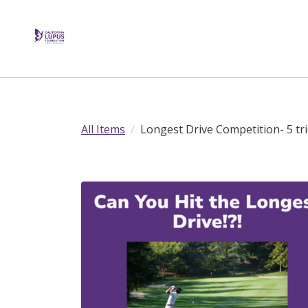
All Items
Longest Drive Competition- 5 tr