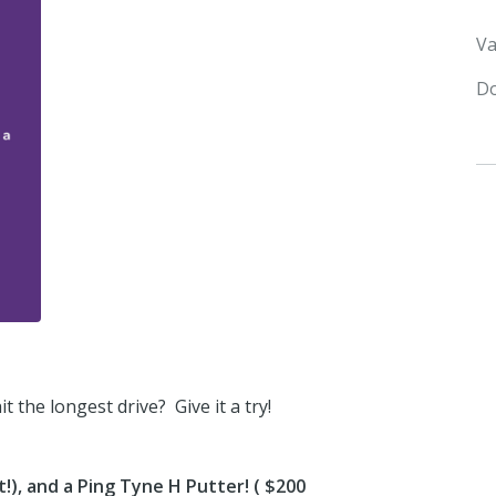
Va
Do
 the longest drive? Give it a try!
!), and a Ping Tyne H Putter! ( $200