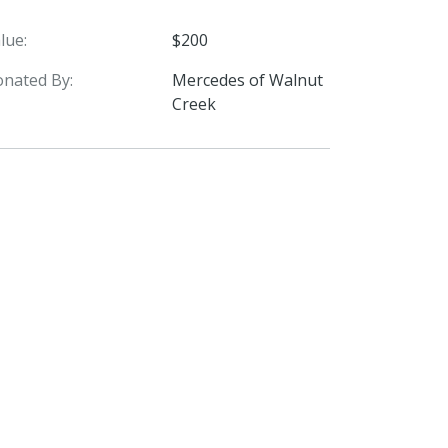
lue:
$200
nated By:
Mercedes of Walnut
Creek