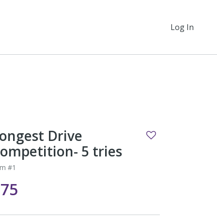
Log In
ongest Drive
ompetition- 5 tries
em #1
$75