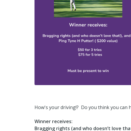
How's your driving!? Do you think you can hit
Winner receives:
Bragging rights (and who doesn’t love that